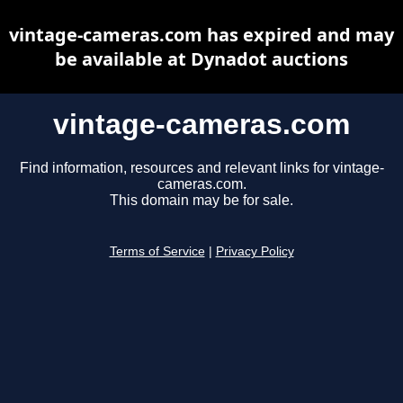
vintage-cameras.com has expired and may
be available at Dynadot auctions
vintage-cameras.com
Find information, resources and relevant links for vintage-
cameras.com.
This domain may be for sale.
Terms of Service
|
Privacy Policy