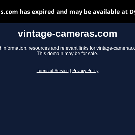
s.com has expired and may be available at D
vintage-cameras.com
d information, resources and relevant links for vintage-cameras.
This domain may be for sale.
Terms of Service
|
Privacy Policy