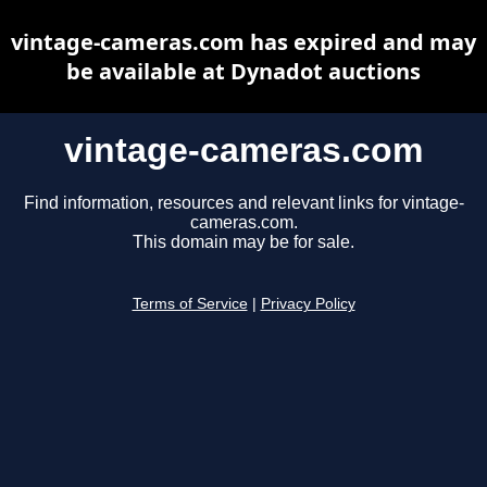
vintage-cameras.com has expired and may
be available at Dynadot auctions
vintage-cameras.com
Find information, resources and relevant links for vintage-
cameras.com.
This domain may be for sale.
Terms of Service
|
Privacy Policy