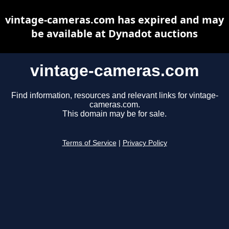
vintage-cameras.com has expired and may
be available at Dynadot auctions
vintage-cameras.com
Find information, resources and relevant links for vintage-
cameras.com.
This domain may be for sale.
Terms of Service
|
Privacy Policy